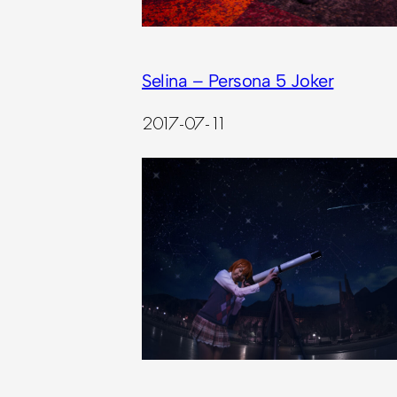
Selina – Persona 5 Joker
2017-07-11