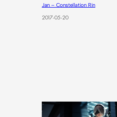
Jan – Constellation Rin
2017-05-20