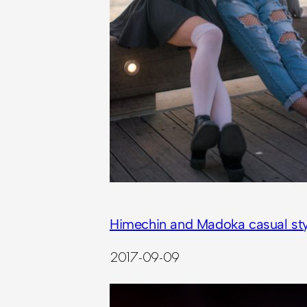
Himechin and Madoka casual sty
2017-09-09