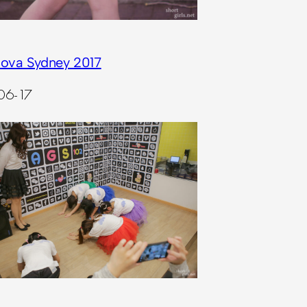
ova Sydney 2017
06-17