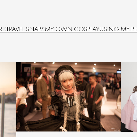
RK
TRAVEL SNAPS
MY OWN COSPLAY
USING MY P