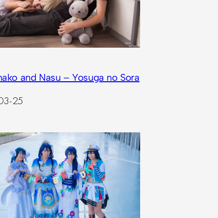
nako and Nasu – Yosuga no Sora
03-25