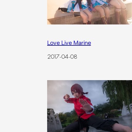
Love Live Marine
2017-04-08