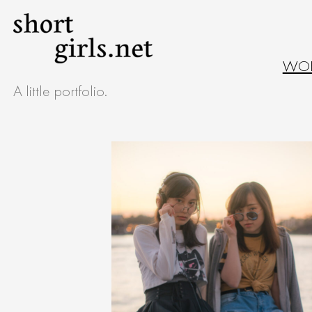
Skip
to
WO
content
A little portfolio.