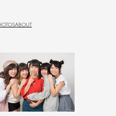
HOTOS
ABOUT