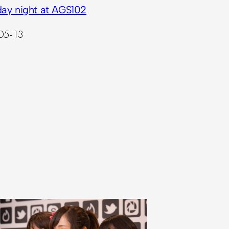
day night at AGS102
05-13