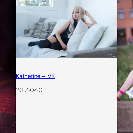
Katherine – VK
2017-07-01