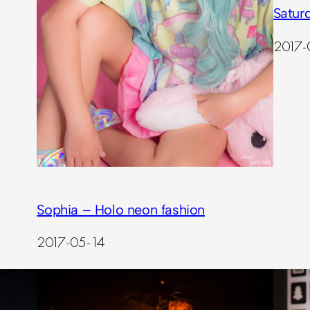
Satur
2017-
Sophia – Holo neon fashion
2017-05-14