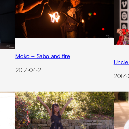
Moko – Sabo and fire
Uncle
2017-04-21
2017-