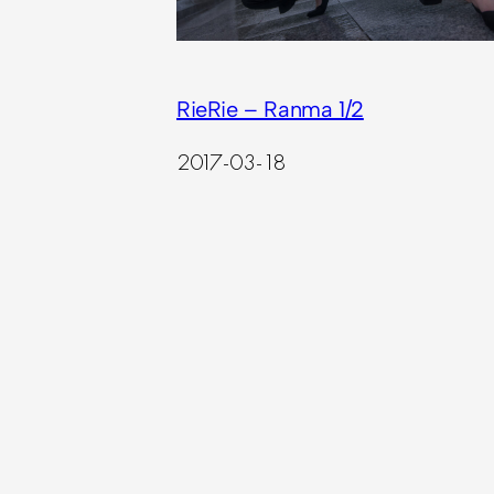
RieRie – Ranma 1/2
2017-03-18