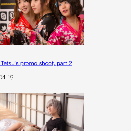
 Tetsu’s promo shoot, part 2
04-19