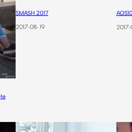
SMASH 2017
AGS10
2017-08-19
2017-
le