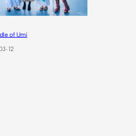
dle of Umi
03-12