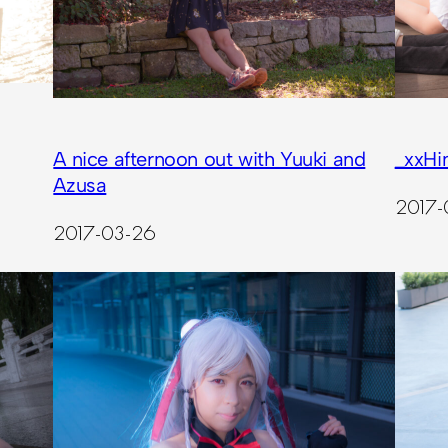
A nice afternoon out with Yuuki and
_xxHi
Azusa
2017-
2017-03-26