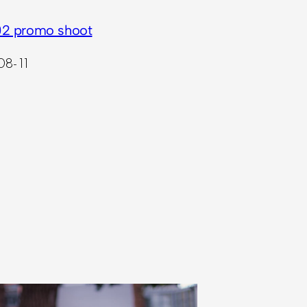
2 promo shoot
08-11