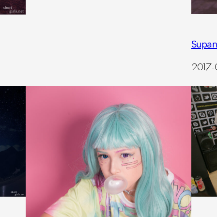
Supan
2017-