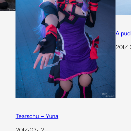
A pud
2017-
Tearschu – Yuna
2017-03-12