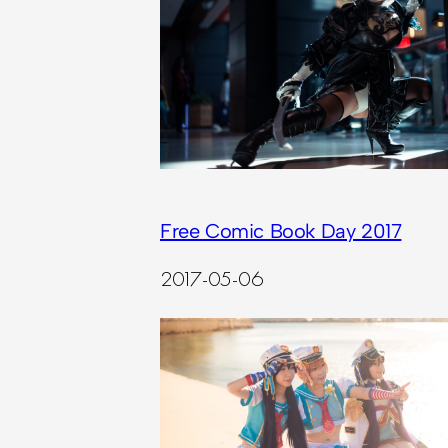
Free Comic Book Day 2017
2017-05-06