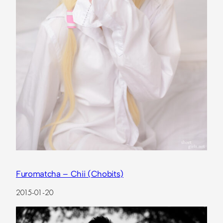
Furomatcha – Chii (Chobits)
2015-01-20