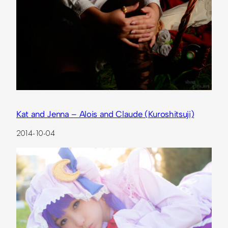
Kat and Jenna – Alois and Claude (Kuroshitsuji)
2014-10-04