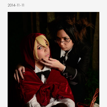
2014-11-11