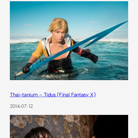
Thai-tanium – Tidus (Final Fantasy X)
2014-07-12