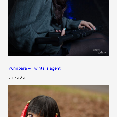
Yumibara – Twintails agent
2014-06-03