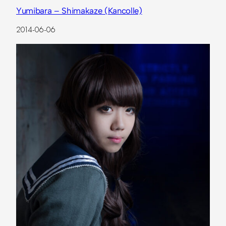
Yumibara – Shimakaze (Kancolle)
2014-06-06