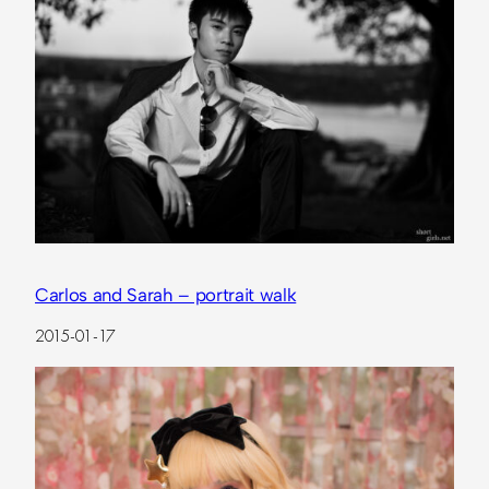
Carlos and Sarah – portrait walk
2015-01-17