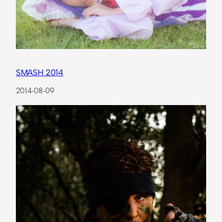
SMASH 2014
2014-08-09