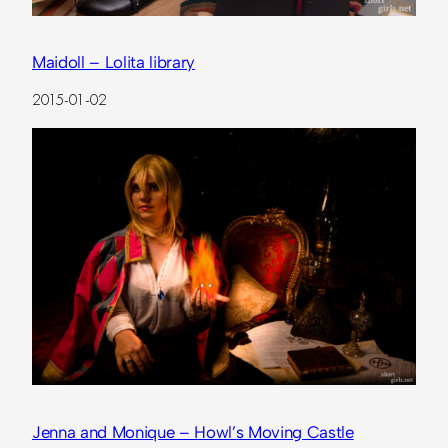
Maidoll – Lolita library
2015-01-02
Jenna and Monique – Howl’s Moving Castle