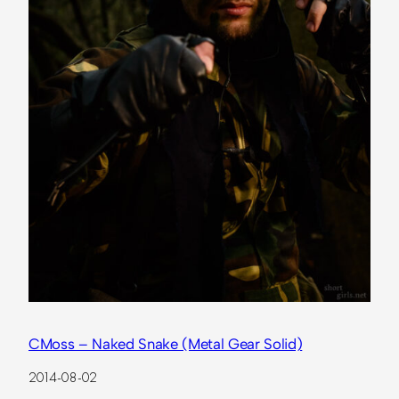
CMoss – Naked Snake (Metal Gear Solid)
2014-08-02