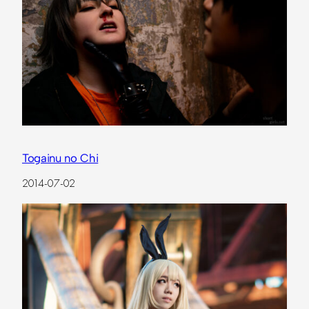
Togainu no Chi
2014-07-02