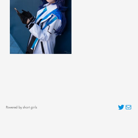
Twitter
Mai
Powered by short girls