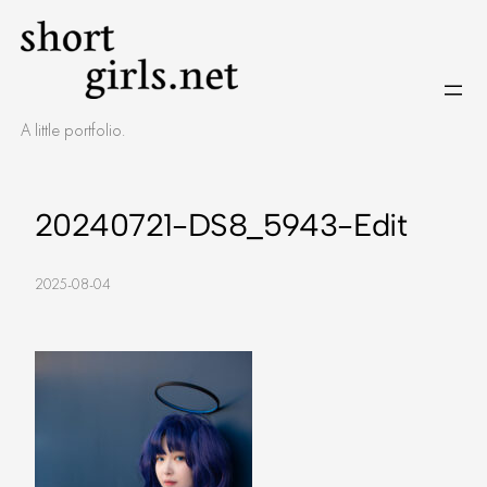
Skip
to
content
A little portfolio.
20240721-DS8_5943-Edit
2025-08-04