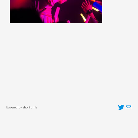
Twitter
Mai
Powered by short girls