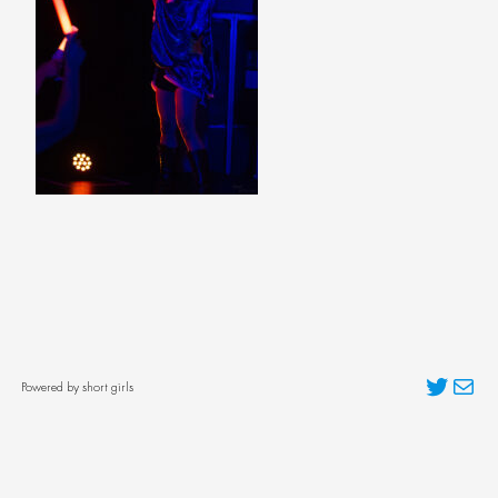
Twitter
Mai
Powered by short girls