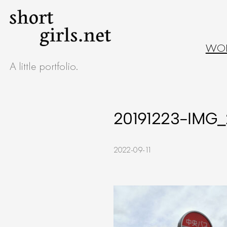
Skip
to
WO
content
A little portfolio.
20191223-IMG_
2022-09-11