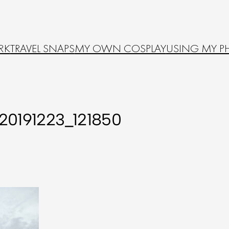
RK
TRAVEL SNAPS
MY OWN COSPLAY
USING MY P
20191223_121850