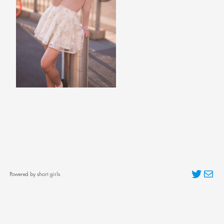
Twitter
Mai
Powered by short girls