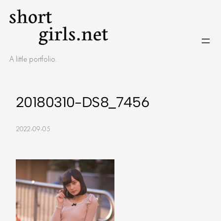
Skip
to
content
A little portfolio.
20180310-DS8_7456
2022-09-05