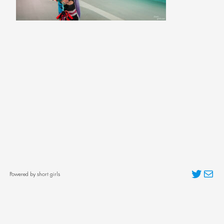
Twitter
Mai
Powered by short girls