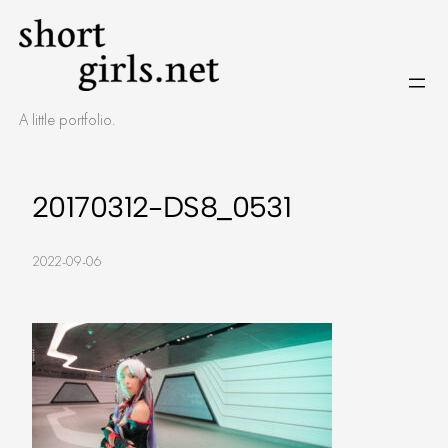
Skip
to
content
A little portfolio.
20170312-DS8_0531
2022-09-06