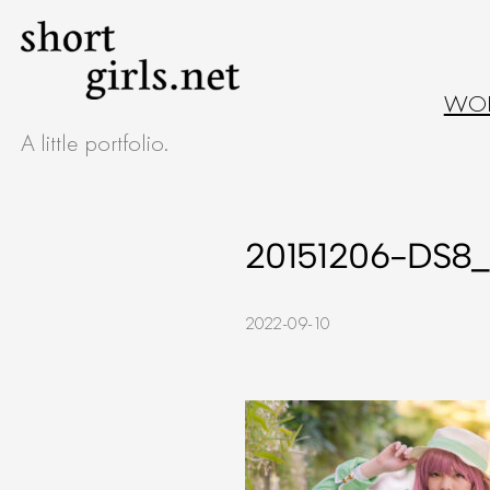
Skip
to
WO
content
A little portfolio.
20151206-DS8_
2022-09-10