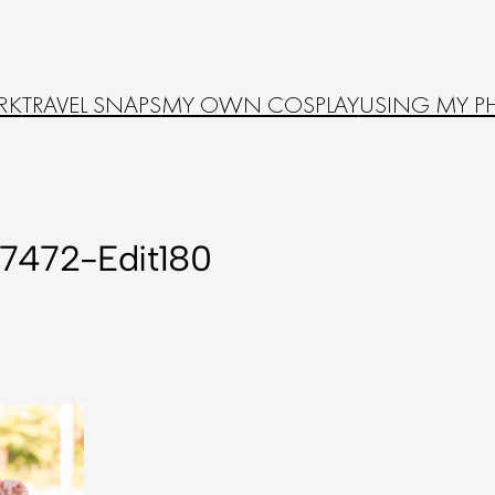
RK
TRAVEL SNAPS
MY OWN COSPLAY
USING MY P
7472-Edit180