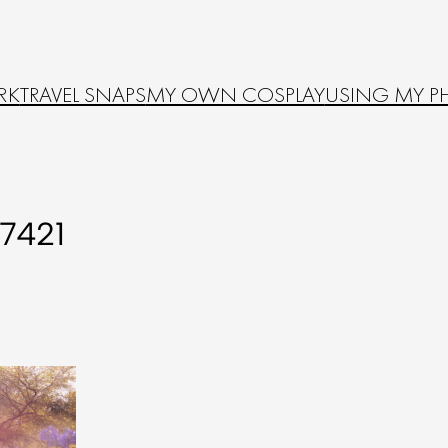
RK
TRAVEL SNAPS
MY OWN COSPLAY
USING MY P
7421