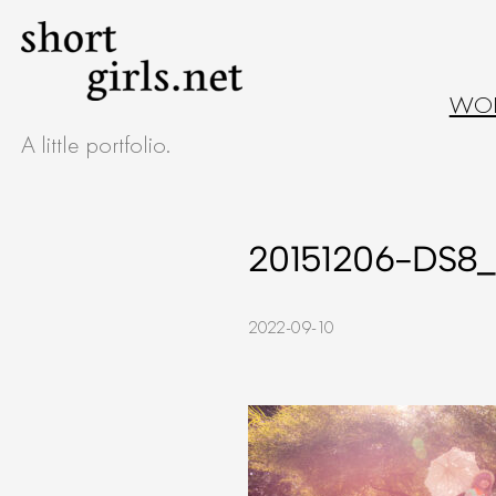
Skip
to
WO
content
A little portfolio.
20151206-DS8_
2022-09-10