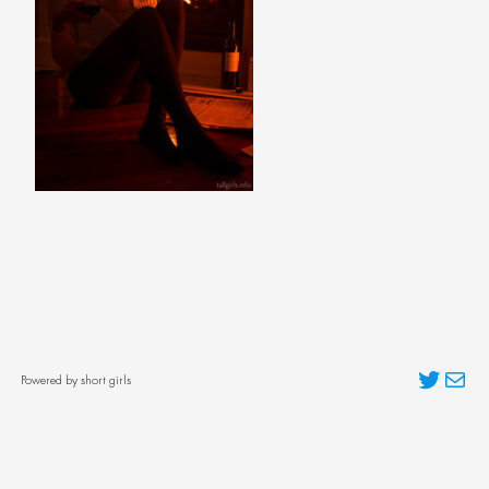
Twitter
Mai
Powered by short girls