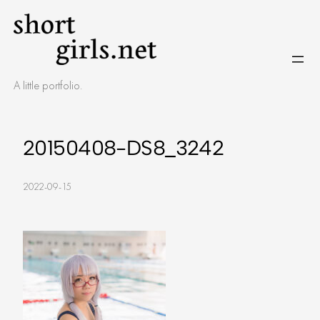
Skip
to
content
A little portfolio.
20150408-DS8_3242
2022-09-15