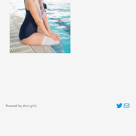
Twitter
Mai
Powered by short girls