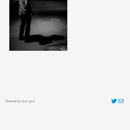
Twitter
Mai
Powered by short girls