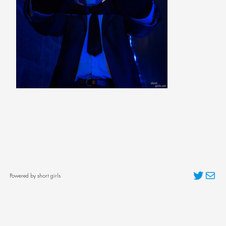
Twitter
Mai
Powered by short girls